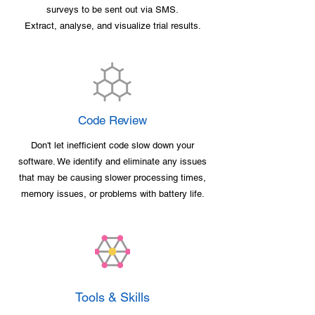
surveys to be sent out via SMS.
Extract, analyse, and visualize trial results.
Code Review
Don't let inefficient code slow down your
software. We identify and eliminate any issues
that may be causing slower processing times,
memory issues, or problems with battery life.
Tools & Skills