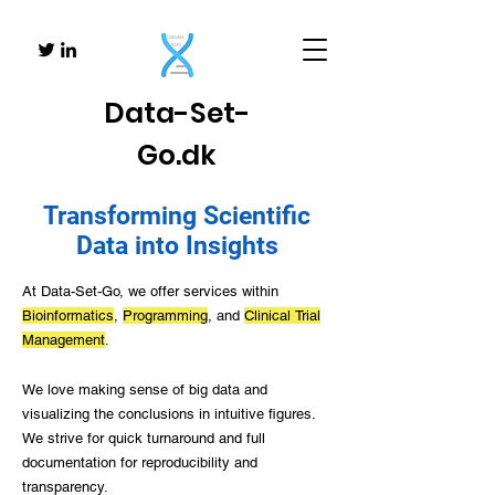
Data-
Set-
Go.dk
Transforming Scientific
Data into Insights
At Data-Set-Go, we offer services within
Bioinformatics
,
Programming
, and
Clinical
Trial
Management
.
We love making sense of big data and
visualizing the conclusions in intuitive figures.
We strive for quick turnaround and full
documentation for reproducibility and
transparency.