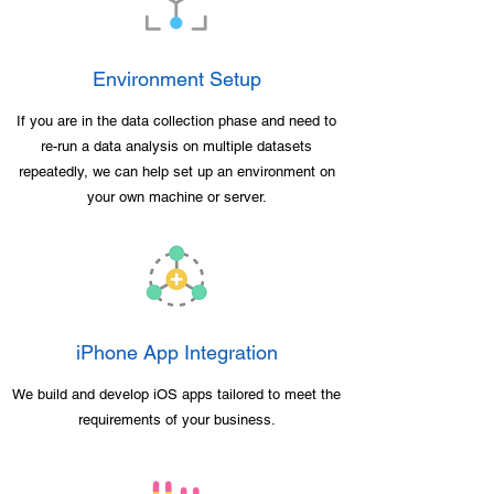
Environment Setup
If you are in the data collection phase and need to
re-run a data analysis on multiple datasets
repeatedly, we can help set up an environment on
your own machine or server.
iPhone App Integration
We build and develop iOS apps tailored to meet the
requirements of your business.