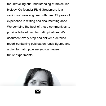
for unraveling our understanding of molecular
biology. Co-founder Ricki Gregersen, is a
senior software engineer with over 15 years of
experience in writing and documenting code.
We combine the best of these communities to
provide tailored bioinformatic pipelines. We
document every step and deliver a detailed
report containing publication-ready figures and
a bioinformatic pipeline you can reuse in
future experiments.