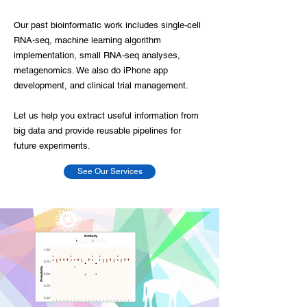
Our past bioinformatic work includes single-cell
RNA-seq, machine learning algorithm
implementation, small RNA-seq analyses,
metagenomics. We also do iPhone app
development, and clinical trial management.
Let us help you extract useful information from
big data and provide reusable pipelines for
future experiments.
See Our Services