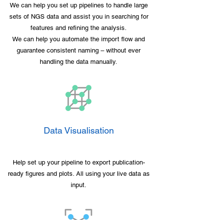
We can help you set up pipelines to handle large
sets of NGS data and assist you in searching for
features and refining the analysis.
We can help you automate the import flow and
guarantee consistent naming – without ever
handling the data manually.
Data Visualisation
Help set up your pipeline to export publication-
ready figures and plots. All using your live data as
input.