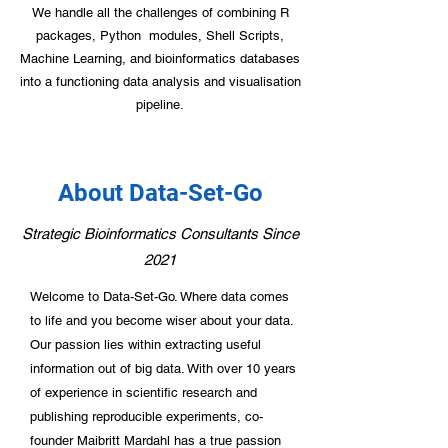
We handle all the challenges of combining R
packages, Python modules, Shell Scripts,
Machine Learning, and bioinformatics databases
into a functioning data analysis and visualisation
pipeline.
About Data-Set-Go
Strategic Bioinformatics Consultants Since
Contact Us Today
2021
Welcome to Data-Set-Go. Where data comes
to life and you become wiser about your data.
Our passion lies within extracting useful
information out of big data. With over 10 years
of experience in scientific research and
publishing reproducible experiments, co-
founder Maibritt Mardahl has a true passion