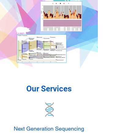
Our Services
Next Generation Sequencing