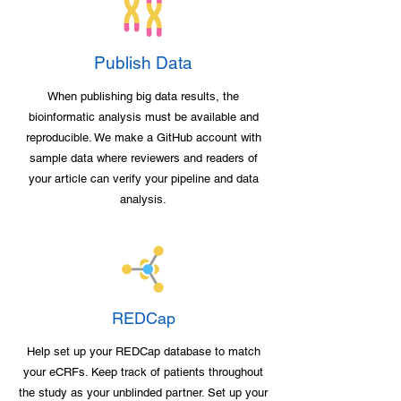
Publish Data
When publishing big data results, the
bioinformatic analysis must be available and
reproducible. We make a GitHub account with
sample data where reviewers and readers of
your article can verify your pipeline and data
analysis.
REDCap
Help set up your REDCap database to match
your eCRFs. Keep track of patients throughout
the study as your unblinded partner. Set up your